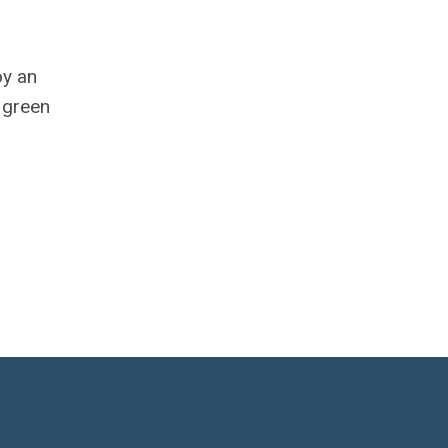
oy an
 green