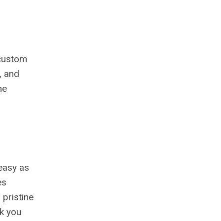
 custom
, and
he
 easy as
es
pristine
nk you