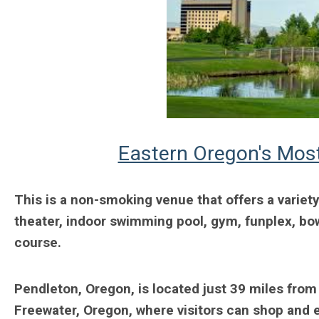
Eastern Oregon's Most
This is a non-smoking venue that offers a variety
theater, indoor swimming pool, gym, funplex, bowl
course.
Pendleton, Oregon, is located just 39 miles from
Freewater, Oregon, where visitors can shop and e