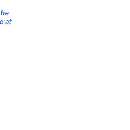
the
e at