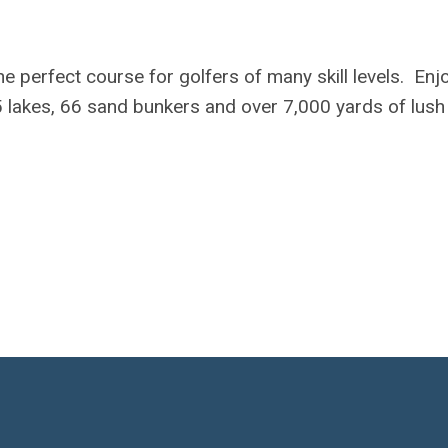
e perfect course for golfers of many skill levels. Enj
 lakes, 66 sand bunkers and over 7,000 yards of lush