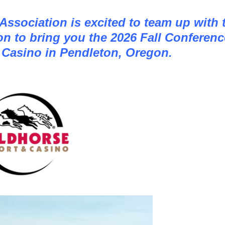
ssociation is excited to team up with 
n to bring you the 2026 Fall Conferenc
 Casino in Pendleton, Oregon.