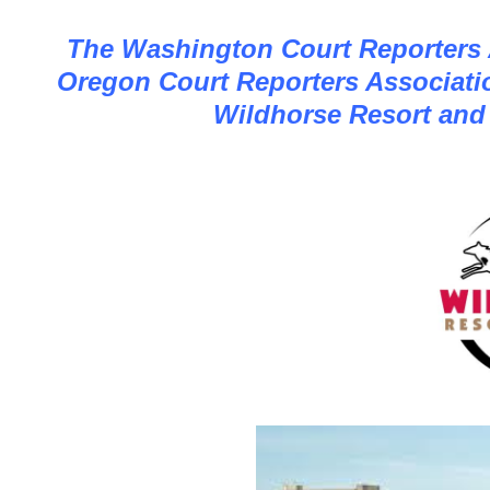
The Washington Court Reporters A
Oregon Court Reporters Associatio
Wildhorse Resort and