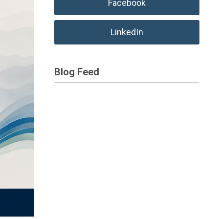
Facebook
LinkedIn
Blog Feed