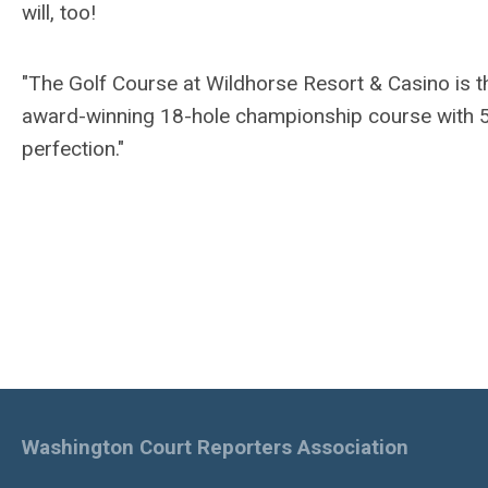
will, too!
"The Golf Course at Wildhorse Resort & Casino is th
award-winning 18-hole championship course with 5
perfection."
Washington Court Reporters Association