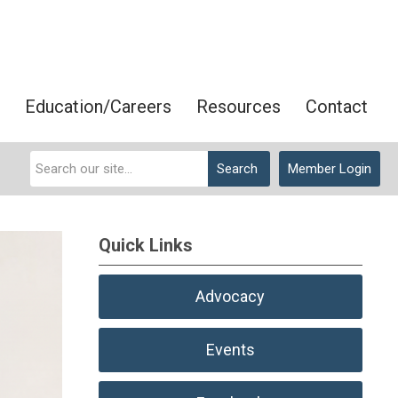
Education/Careers
Resources
Contact
Search
Member Login
Quick Links
Advocacy
Events