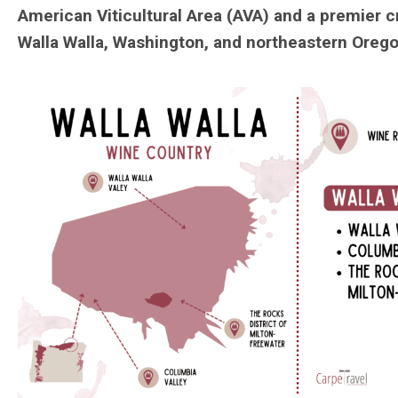
American Viticultural Area (AVA) and a premier 
Walla Walla, Washington, and northeastern Orego