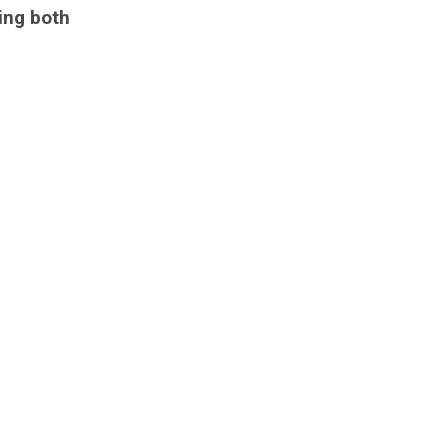
ing both