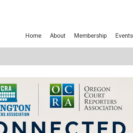
Home
About
Membership
Events