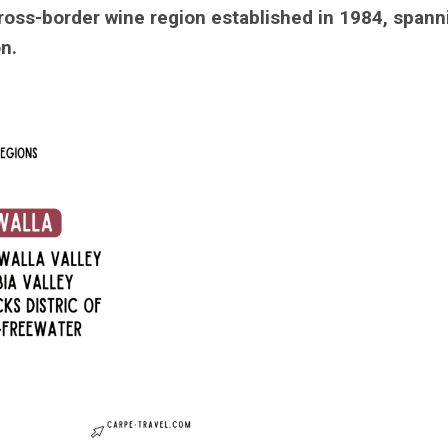
cross-border wine region established in 1984, spann
n.