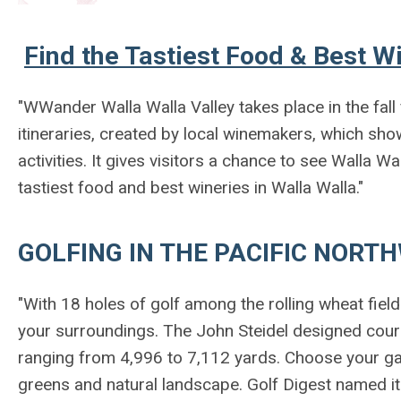
Find the Tastiest Food & Best Wi
"WWander Walla Walla Valley
takes place in the fal
itineraries, created by local winemakers, which show
activities. It gives visitors a chance to see Walla W
tastiest food and best wineries in Walla Walla."
GOLFING IN THE PACIFIC NORT
"With 18 holes of golf among the rolling wheat fiel
your surroundings. The John Steidel designed course
ranging from 4,996 to 7,112 yards. Choose your ga
greens and natural landscape. Golf Digest named it