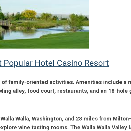
 Popular Hotel Casino Resort
 of family-oriented activities. Amenities include a 
ing alley, food court, restaurants, and an 18-hole 
 Walla Walla, Washington, and 28 miles from Milton-
xplore wine tasting rooms. The Walla Walla Valley i