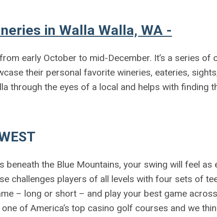
neries in Walla Walla, WA -
l from early October to mid-December. It’s a series of
case their personal favorite wineries, eateries, sights
alla through the eyes of a local and helps with finding t
HWEST
ds beneath the Blue Mountains, your swing will feel as
 challenges players of all levels with four sets of te
me – long or short – and play your best game across 
 one of America’s top casino golf courses and we thi