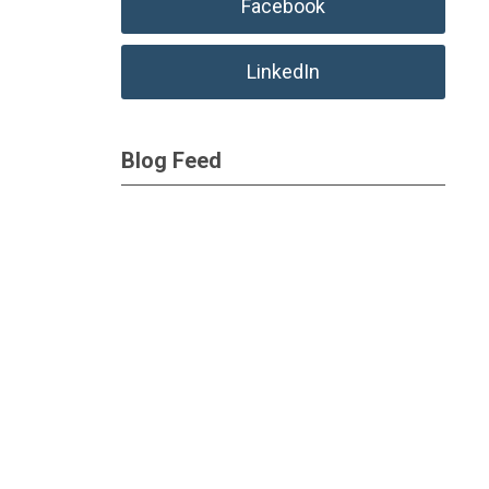
Facebook
LinkedIn
Blog Feed