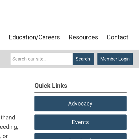
Education/Careers
Resources
Contact
Search
Member Login
Quick Links
Advocacy
rthand
Events
ceeding,
, or