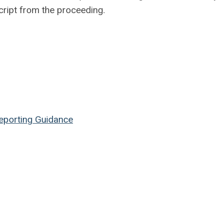
cript from the proceeding.
Reporting Guidance