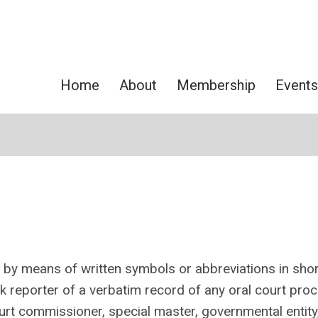
Home
About
Membership
Events
g by means of written symbols or abbreviations in sho
k reporter of
a verbatim record of any oral court pro
ourt commissioner, special master, governmental entity