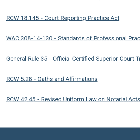
RCW 18.145 - Court Reporting Practice Act
WAC 308-14-130 - Standards of Professional Prac
General Rule 35 - Official Certified Superior Court 
RCW 5.28 - Oaths and Affirmations
RCW 42.45 - Revised Uniform Law on Notarial Act