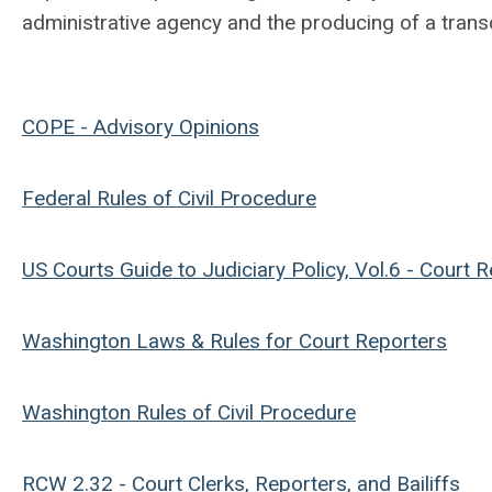
administrative agency and the producing of a trans
COPE - Advisory Opinions
Federal Rules of Civil Procedure
US Courts Guide to Judiciary Policy, Vol.6 - Court 
Washington Laws & Rules for Court Reporters
Washington Rules of Civil Procedure
RCW 2.32 - Court Clerks, Reporters, and Bailiffs