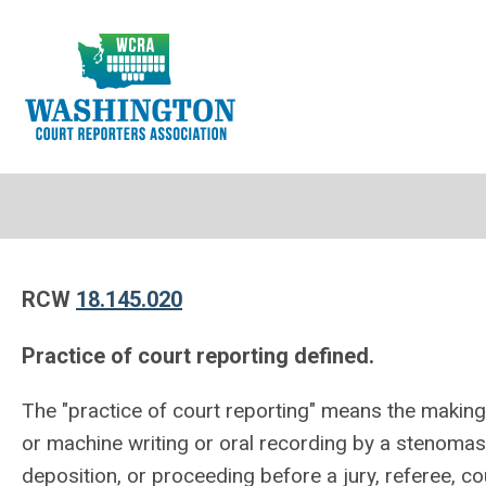
RCW
18.145.020
Practice of court reporting defined.
The "practice of court reporting" means the makin
or machine writing or oral recording by a stenomas
deposition, or proceeding before a jury, referee, c