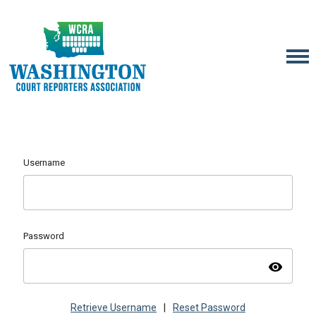
Username
Password
visibility
Retrieve Username
|
Reset Password