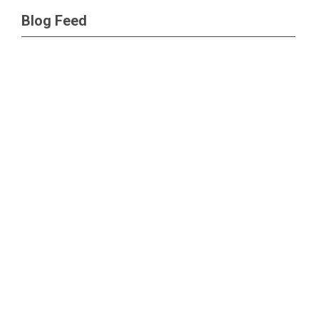
Blog Feed