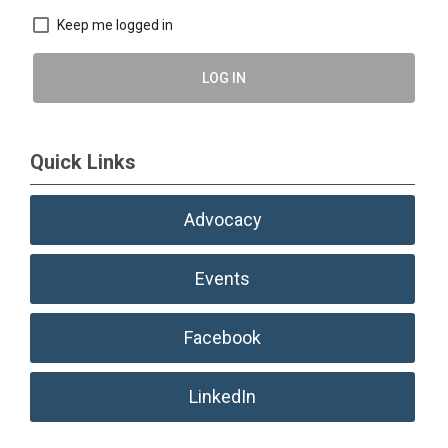
Keep me logged in
LOG IN
Quick Links
Advocacy
Events
Facebook
LinkedIn